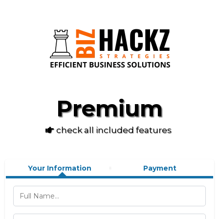
Premium
check all included features
Your Information
Payment