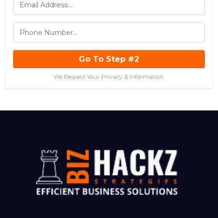
Go To Step #2
We Respect Your Privacy & Information.